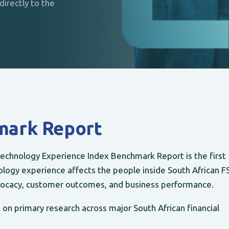
irectly to the
mark Report
echnology Experience Index Benchmark Report is the first
logy experience affects the people inside South African FS
ocacy, customer outcomes, and business performance.
on primary research across major South African financial