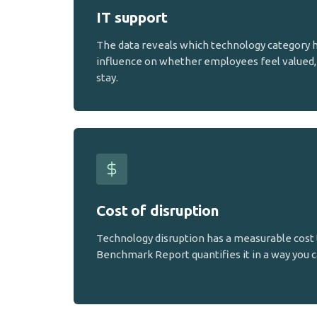
IT support
The data reveals which technology category 
influence on whether employees feel valued, 
stay.
Cost of disruption
Technology disruption has a measurable cost 
Benchmark Report quantifies it in a way you c