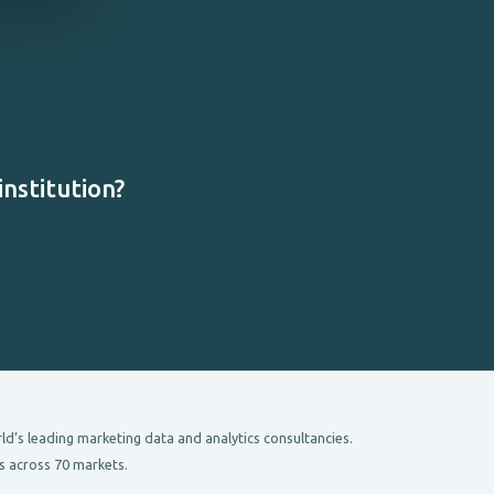
nstitution?
’s leading marketing data and analytics consultancies.
s across 70 markets.