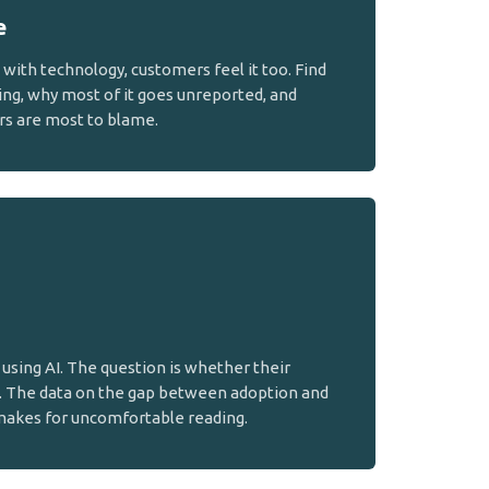
e
ith technology, customers feel it too. Find
ing, why most of it goes unreported, and
rs are most to blame.
using AI. The question is whether their
. The data on the gap between adoption and
makes for uncomfortable reading.