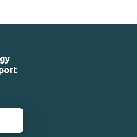
ogy
port