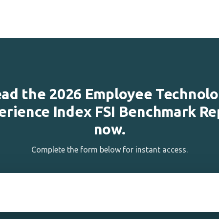
ad the 2026 Employee Technol
erience Index FSI Benchmark Re
now.
Complete the form below for instant access.