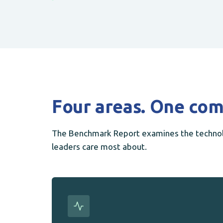
Four areas. One com
The Benchmark Report examines the technolo
leaders care most about.