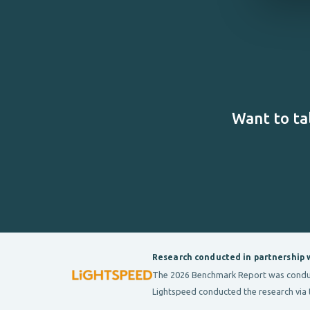
Want to ta
Research conducted in partnership 
The 2026 Benchmark Report was conducte
Lightspeed conducted the research via 