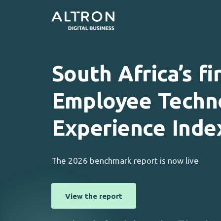
South
Africa’s
fi
Employee
Techn
Experience
Inde
The 2026 benchmark report is now live
View the report