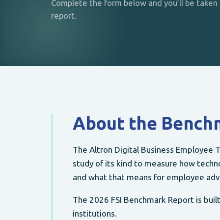
Complete the form below and you’ll be taken d
report.
About the Bench
The Altron Digital Business Employee T
study of its kind to measure how techno
and what that means for employee adv
The 2026 FSI Benchmark Report is built 
institutions.