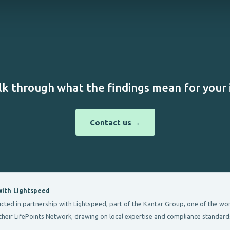
lk through what the findings mean for your i
→
Contact us
with Lightspeed
d in partnership with Lightspeed, part of the Kantar Group, one of the world
their LifePoints Network, drawing on local expertise and compliance standard