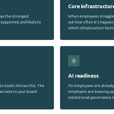
Core infrastructur
has the strongest
When employees struggle w
supported, and likely to
out how often it’s happen
which infrastructure facto
AI readiness
to South African FSIs. The
FSI employees are already 
an take to your board.
employers are keeping up
institutional governance 