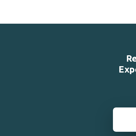
Re
Exp