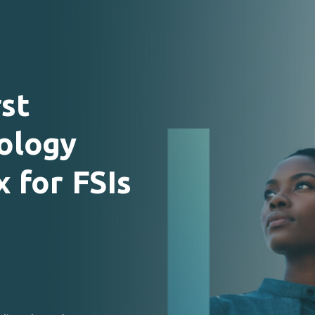
rst
ology
x
for
FSIs