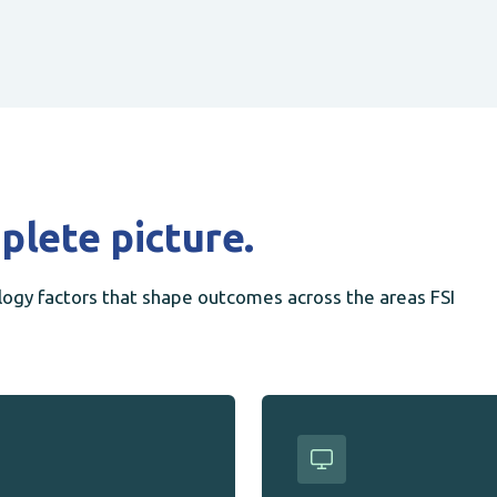
plete picture.
gy factors that shape outcomes across the areas FSI