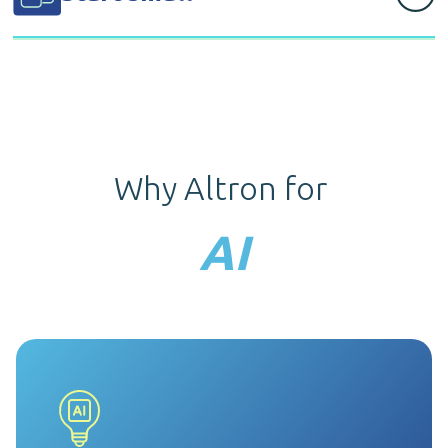
on our extensive and in-depth expertise across
industries.
Before any large implementation, we’ll first deliver a
small, impactful Proof of Concept example to
demonstrate the capabilities of AI.
Why Altron for
AI