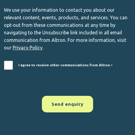
We use your information to contact you about our
relevant content, events, products, and services. You can
opt-out from these communications at any time by
navigating to the Unsubscribe link included in all email
communication from Altron. For more information, visit
our
Privacy Policy
.
I agree to receive other communications from Altron.
*