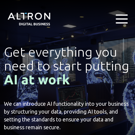
Get everything you
need to start putting
AI at work
We can introduce AI functionality into your business
by structuring your data, providing AI tools, and
setting the standards to ensure your data and
business remain secure.