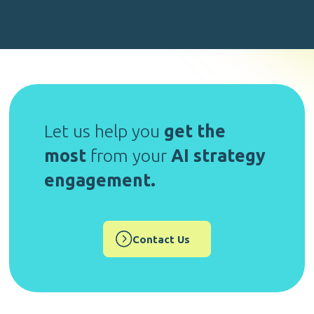
Let us help you
get the
most
from your
AI strategy
engagement.
Contact Us