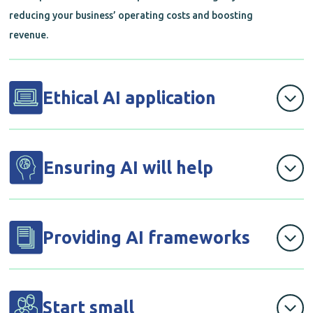
reducing your business’ operating costs and boosting
revenue.
Ethical AI application
We will develop and apply a governance layer to ensure
that any AI solutions developed are ethical and legal.
Ensuring AI will help
Before rolling out any solutions, we’ll workshop with
you to establish what you need and whether AI can
Providing AI frameworks
assist, ensuring that any AI application adds business
value and a defined success factor.
By exploring use cases that’d be of high value to your
company, we’ll help you identify feasible solutions based
Start small