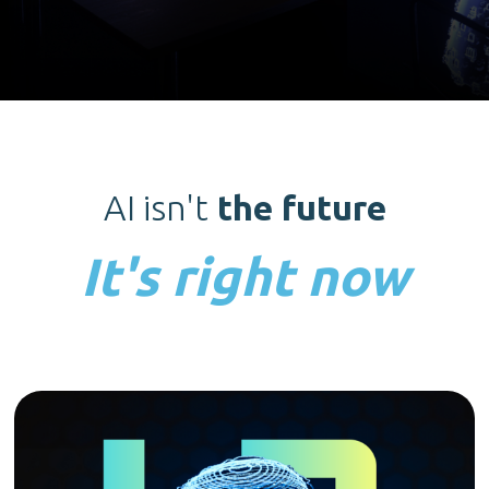
AI isn't
the future
It's right now