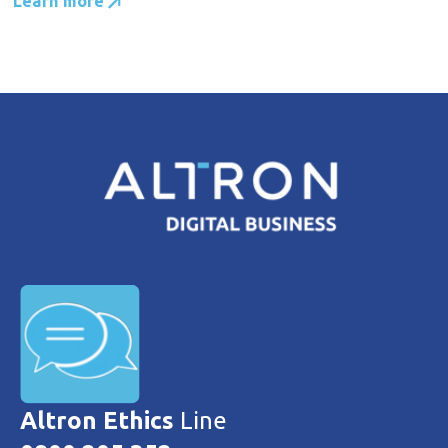
Learn more
Altron Ethics
Line