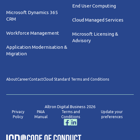
End User Computing
Microsoft Dynamics 365
CRM
Cloud Managed Services
Workforce Management
Microsoft Licensing &
Advisory
Application Modernisation &
Migration
About
Career
Contact
Cloud Standard Terms and Conditions
Altron Digital Business 2026
Privacy
PAIA
Terms and
Update your
Policy
Manual
Conditions
preferences