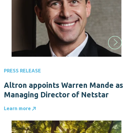
PRESS RELEASE
Altron appoints Warren Mande as
Managing Director of Netstar
Learn more