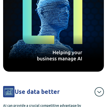
Use data better
AI can provide a crucial competitive advantage by