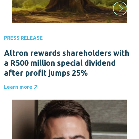
PRESS RELEASE
Altron rewards shareholders with
a R500 million special dividend
after profit jumps 25%
Learn more