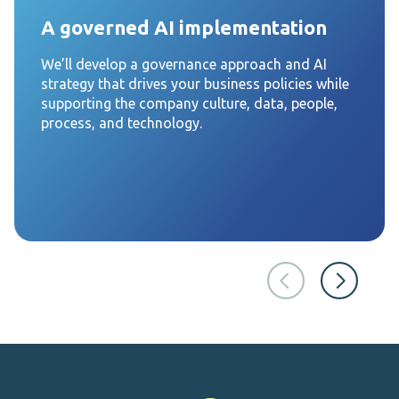
A governed AI implementation
We’ll develop a governance approach and AI
strategy that drives your business policies while
supporting the company culture, data, people,
process, and technology.