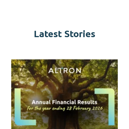
Latest Stories