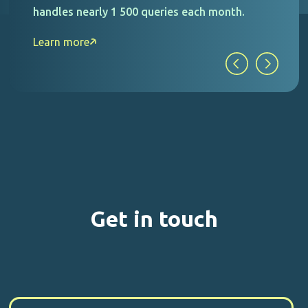
handles nearly 1 500 queries each month.
Learn more
Get in touch