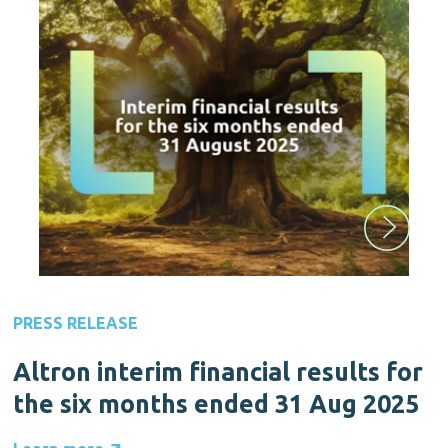
PRESS RELEASE
Altron interim financial results for
the six months ended 31 Aug 2025