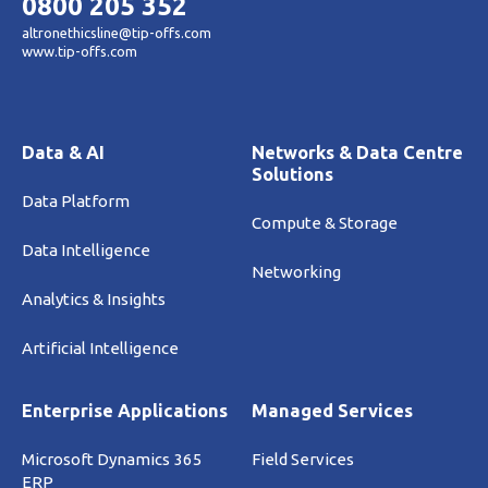
0800 205 352
altronethicsline@tip-offs.com
www.tip-offs.com
Data & AI
Networks & Data Centre
Solutions
Data Platform
Compute & Storage
Data Intelligence
Networking
Analytics & Insights
Artificial Intelligence
Enterprise Applications
Managed Services
Microsoft Dynamics 365
Field Services
ERP