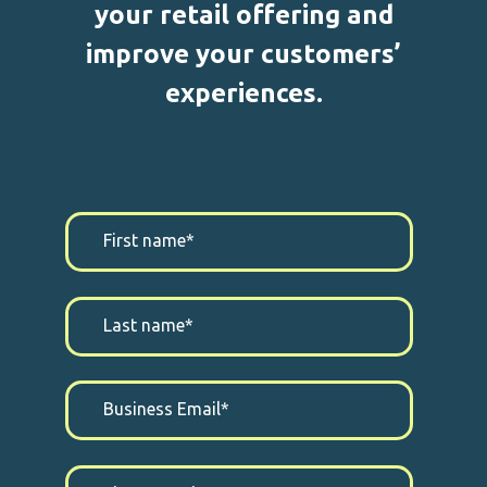
your retail offering and
improve your customers’
experiences.