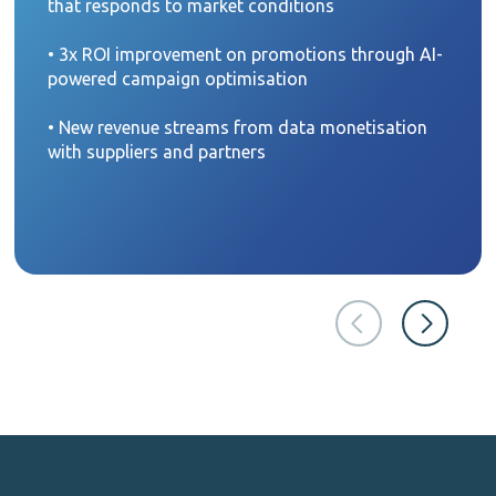
that responds to market conditions
• 3x ROI improvement on promotions through AI-
powered campaign optimisation
• New revenue streams from data monetisation
with suppliers and partners