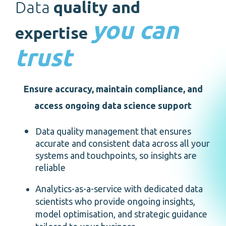
Data
quality and
estate
you can
expertise
trust
Ensure accuracy, maintain compliance, and
access ongoing data science support
Data quality management that ensures
accurate and consistent data across all your
systems and touchpoints, so insights are
reliable
Analytics-as-a-service with dedicated data
scientists who provide ongoing insights,
model optimisation, and strategic guidance