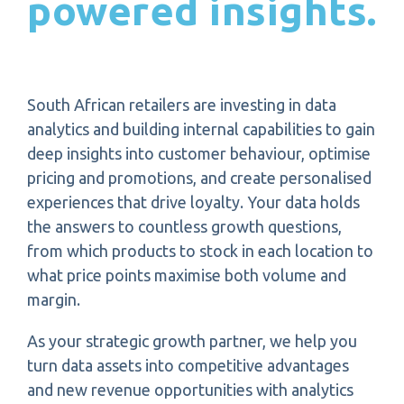
powered insights.
South African retailers are investing in data
analytics and building internal capabilities to gain
deep insights into customer behaviour, optimise
pricing and promotions, and create personalised
experiences that drive loyalty. Your data holds
the answers to countless growth questions,
from which products to stock in each location to
what price points maximise both volume and
margin.
As your strategic growth partner, we help you
turn data assets into competitive advantages
and new revenue opportunities with analytics