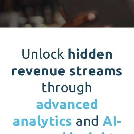
Unlock
hidden
revenue streams
through
advanced
analytics
and
AI-