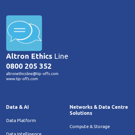
Altron Ethics
Line
0800 205 352
altronethicsline@tip-offs.com
www.tip-offs.com
Data & AI
Networks & Data Centre
Solutions
Data Platform
Compute & Storage
Data Intelligence