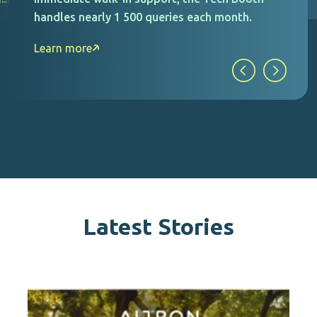
drastically reduce accidents and claims
recorded against them.
Learn more
Latest Stories