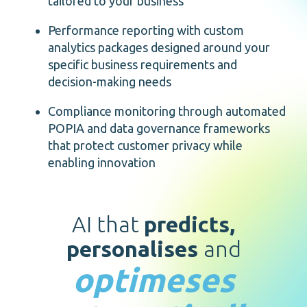
tailored to your business
Performance reporting with custom
analytics packages designed around your
specific business requirements and
decision-making needs
Compliance monitoring through automated
POPIA and data governance frameworks
that protect customer privacy while
enabling innovation
AI that
predicts,
personalises
and
optimeses