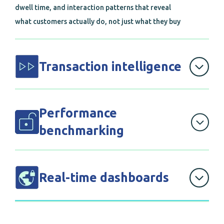
dwell time, and interaction patterns that reveal
what customers actually do, not just what they buy
Transaction intelligence
that unifies POS data across all channels, giving
you comprehensive visibility into complete
Performance
customer journeys
benchmarking
with store-level analytics that identify your top
performers and show exactly what they're doing
Real-time dashboards
differently
that give executives instant visibility into KPIs,
trends, and actionable insights across your entire