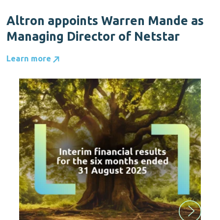
Altron appoints Warren Mande as
Managing Director of Netstar
Learn more