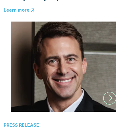
Learn more
PRESS RELEASE