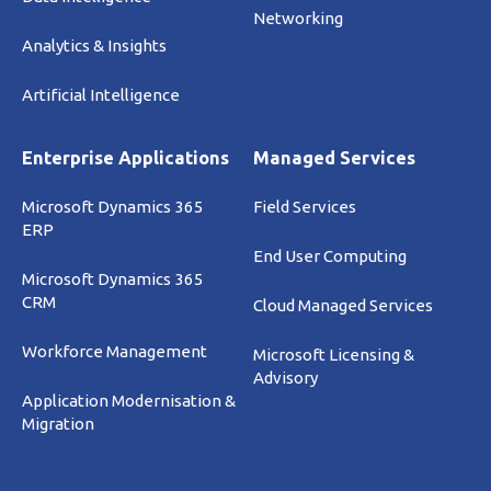
Networking
Analytics & Insights
Artificial Intelligence
Enterprise Applications
Managed Services
Microsoft Dynamics 365
Field Services
ERP
End User Computing
Microsoft Dynamics 365
CRM
Cloud Managed Services
Workforce Management
Microsoft Licensing &
Advisory
Application Modernisation &
Migration