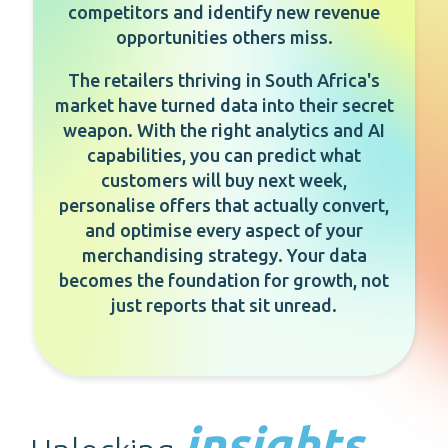
competitors and identify new revenue
opportunities others miss.
The retailers thriving in South Africa's
market have turned data into their secret
weapon. With the right analytics and AI
capabilities, you can predict what
customers will buy next week,
personalise offers that actually convert,
and optimise every aspect of your
merchandising strategy. Your data
becomes the foundation for growth, not
just reports that sit unread.
insights