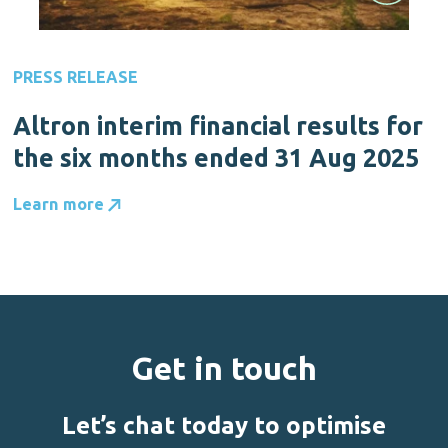
PRESS RELEASE
Altron interim financial results for
the six months ended 31 Aug 2025
Learn more
Get in touch
Let’s chat today to optimise