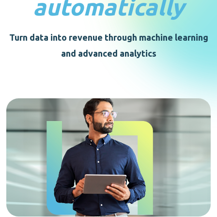
automatically
Turn data into revenue through machine learning
and advanced analytics