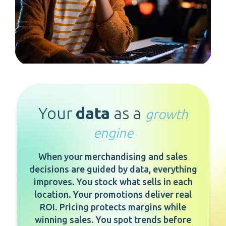
Your
data
as a
growth
engine
When your merchandising and sales
decisions are guided by data, everything
improves. You stock what sells in each
location. Your promotions deliver real
ROI. Pricing protects margins while
winning sales. You spot trends before