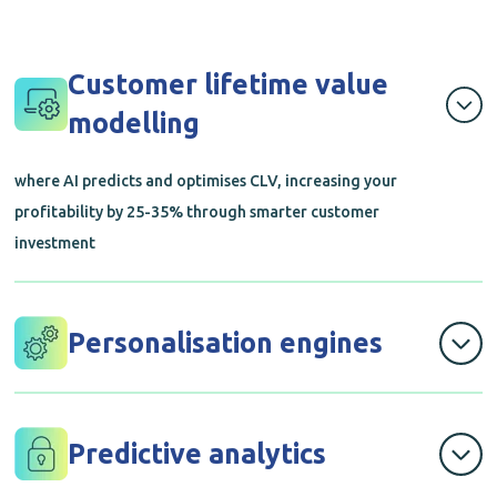
Customer lifetime value
modelling
where AI predicts and optimises CLV, increasing your
profitability by 25-35% through smarter customer
investment
Personalisation engines
that deliver tailored experiences to each customer using
advanced AI, making every interaction feel relevant
Predictive analytics