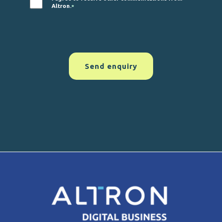
Altron.
*