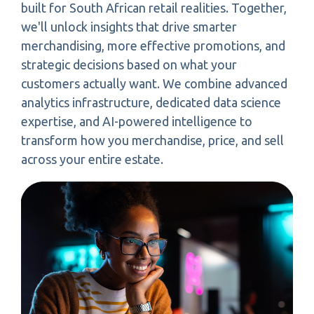
built for South African retail realities. Together,
we'll unlock insights that drive smarter
merchandising, more effective promotions, and
strategic decisions based on what your
customers actually want. We combine advanced
analytics infrastructure, dedicated data science
expertise, and AI-powered intelligence to
transform how you merchandise, price, and sell
across your entire estate.