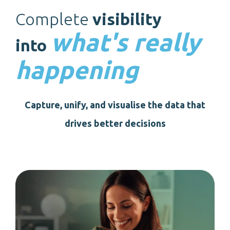
Complete
visibility
what's really
into
happening
Capture, unify, and visualise the data that
drives better decisions