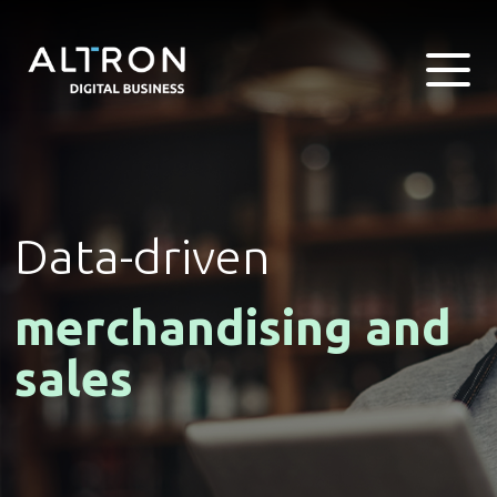
Data-driven
merchandising and
sales