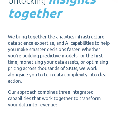
Unlocking
together
We bring together the analytics infrastructure,
data science expertise, and AI capabilities to help
you make smarter decisions faster. Whether
you're building predictive models for the first
time, monetising your data assets, or optimising
pricing across thousands of SKUs, we work
alongside you to turn data complexity into clear
action.
Our approach combines three integrated
capabilities that work together to transform
your data into revenue: