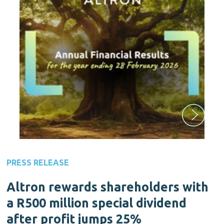
PRESS RELEASE
Altron rewards shareholders with
a R500 million special dividend
after profit jumps 25%