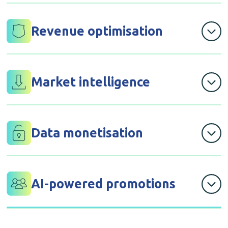
for churn prediction, demand forecasting, and fraud
detection that help you stay ahead of problems and
Revenue optimisation
opportunities
through dynamic pricing algorithms that increase your
margins by 5-15% while remaining competitive
Market intelligence
with competitive analysis and trend identification that
inform strategic decisions before competitors move
Data monetisation
that creates new revenue streams through anonymised
insights packages for suppliers and partners
AI-powered promotions
with campaign optimisation that delivers 3x ROI
improvement over traditional marketing methods