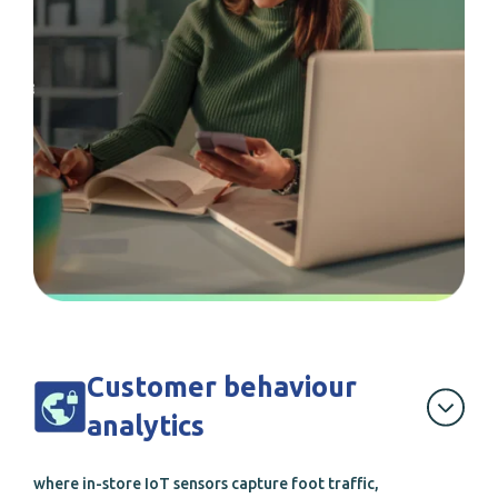
Customer behaviour
analytics
where in-store IoT sensors capture foot traffic,