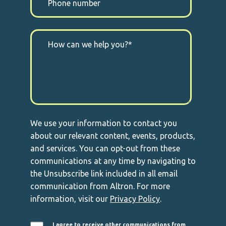
We use your information to contact you
about our relevant content, events, products,
and services. You can opt-out from these
communications at any time by navigating to
the Unsubscribe link included in all email
communication from Altron. For more
information, visit our
Privacy Policy
.
I agree to receive other communications from