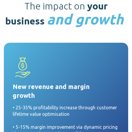
The impact on
your
and growth
business
New revenue and margin
growth
• 25-35% profitability increase through customer
lifetime value optimisation
• 5-15% margin improvement via dynamic pricing