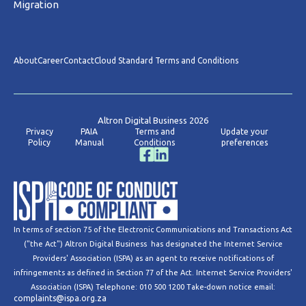
Migration
About
Career
Contact
Cloud Standard Terms and Conditions
Altron Digital Business 2026
Privacy
PAIA
Terms and
Update your
Policy
Manual
Conditions
preferences
In terms of section 75 of the Electronic Communications and Transactions Act
("the Act") Altron Digital Business has designated the Internet Service
Providers' Association (ISPA) as an agent to receive notifications of
infringements as defined in Section 77 of the Act. Internet Service Providers'
Association (ISPA) Telephone: 010 500 1200 Take-down notice email:
complaints@ispa.org.za