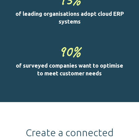
of leading organisations adopt cloud ERP
systems
90
%
of surveyed companies want to optimise
to meet customer needs
Create a connected