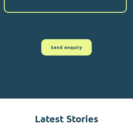
Latest Stories