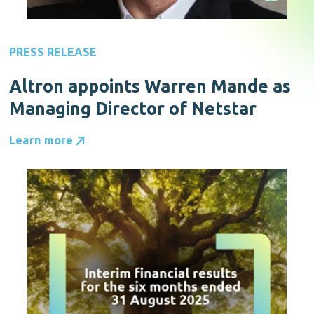
PRESS RELEASE
Altron appoints Warren Mande as
Managing Director of Netstar
Learn more