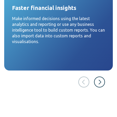
Faster financial insights
Make informed decisions using the latest
analytics and reporting or use any business
intelligence tool to build custom reports. You can
also import data into custom reports and
visualisations.