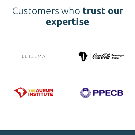
Customers who
trust our
expertise