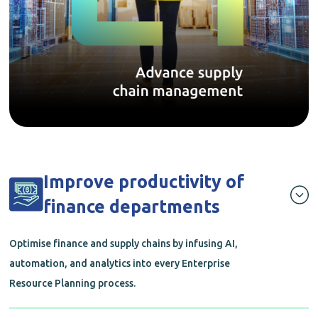
Improve productivity of
finance departments
Optimise finance and supply chains by infusing AI,
automation, and analytics into every Enterprise
Resource Planning process.