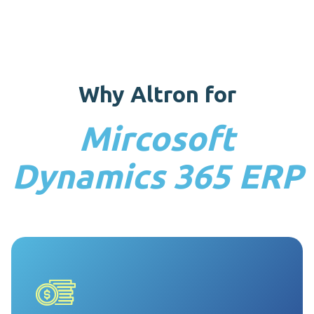
can standardise and automate the evaluation, analysis,
and design of Dynamics 365.
Why Altron for
Mircosoft
Dynamics 365 ERP