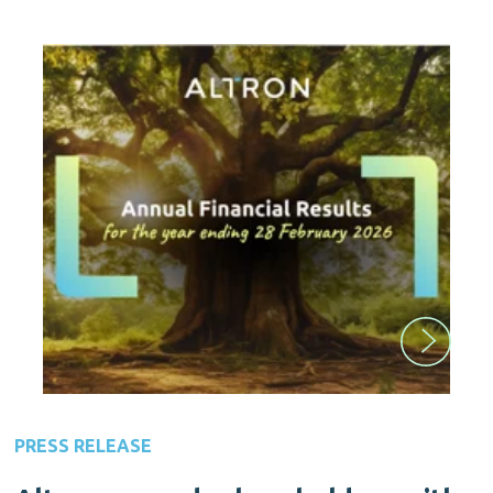
PRESS RELEASE