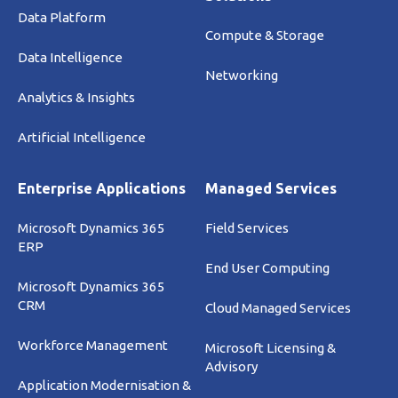
Data Platform
Compute & Storage
Data Intelligence
Networking
Analytics & Insights
Artificial Intelligence
Enterprise Applications
Managed Services
Microsoft Dynamics 365
Field Services
ERP
End User Computing
Microsoft Dynamics 365
CRM
Cloud Managed Services
Workforce Management
Microsoft Licensing &
Advisory
Application Modernisation &