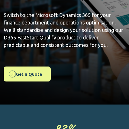
Switch to the Microsoft Dynamics 365 for your
finance department and operations optimisation.
We’ll standardise and design your solution using our
D365 FastStart Qualify product to deliver
predictable and consistent outcomes for you.
Get a Quote
93
%