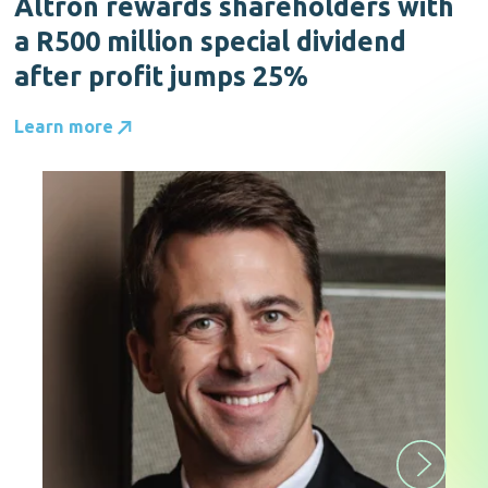
Altron rewards shareholders with
a R500 million special dividend
after profit jumps 25%
Learn more