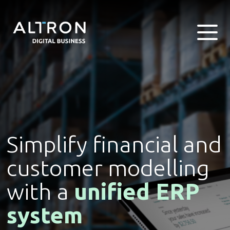
Simplify financial and
customer modelling
with a
unified ERP
system