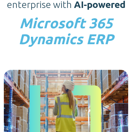
enterprise with
AI-powered
Microsoft 365
Dynamics ERP