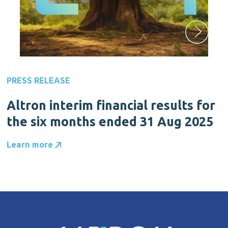
PRESS RELEASE
Altron interim financial results for
the six months ended 31 Aug 2025
Learn more