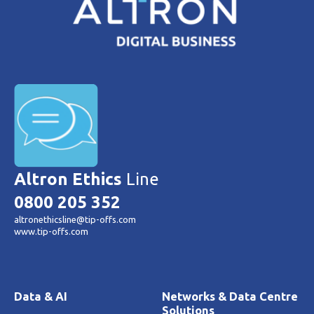
Altron Ethics
Line
0800 205 352
altronethicsline@tip-offs.com
www.tip-offs.com
Data & AI
Networks & Data Centre
Solutions