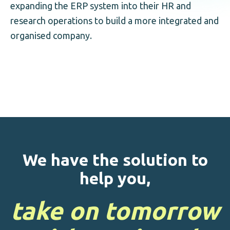
expanding the ERP system into their HR and
research operations to build a more integrated and
organised company.
We have the solution to
help you,
take on tomorrow