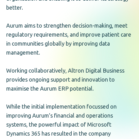
better.
Aurum aims to strengthen decision-making, meet
regulatory requirements, and improve patient care
in communities globally by improving data
management.
Working collaboratively, Altron Digital Business
provides ongoing support and innovation to
maximise the Aurum ERP potential.
While the initial implementation focussed on
improving Aurum’s financial and operations
systems, the powerful impact of Microsoft
Dynamics 365 has resulted in the company