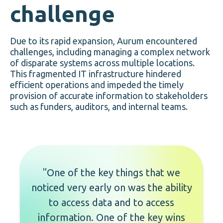
challenge
Due to its rapid expansion, Aurum encountered
challenges, including managing a complex network
of disparate systems across multiple locations.
This fragmented IT infrastructure hindered
efficient operations and impeded the timely
provision of accurate information to stakeholders
such as funders, auditors, and internal teams.
"One of the key things that we
noticed very early on was the ability
to access data and to access
information. One of the key wins