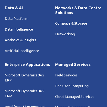
Data & AI
Networks & Data Centre
Solutions
Data Platform
Compute & Storage
Data Intelligence
Networking
Analytics & Insights
Artificial Intelligence
Enterprise Applications
Managed Services
Microsoft Dynamics 365
Field Services
ERP
End User Computing
Microsoft Dynamics 365
CRM
Cloud Managed Services
Workforce Management