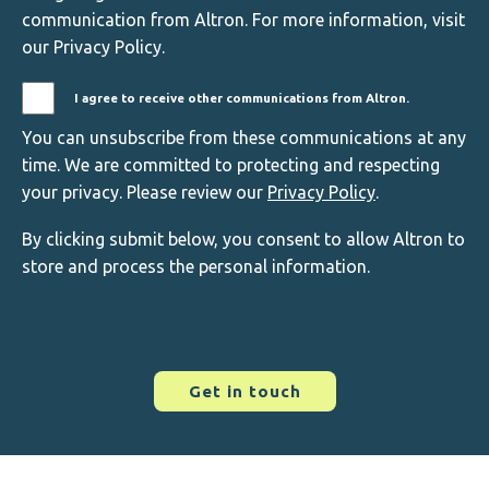
communication from Altron. For more information, visit
our Privacy Policy.
I agree to receive other communications from Altron.
You can unsubscribe from these communications at any
time. We are committed to protecting and respecting
your privacy. Please review our
Privacy Policy
.
By clicking submit below, you consent to allow Altron to
store and process the personal information.