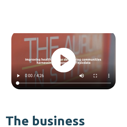
The business