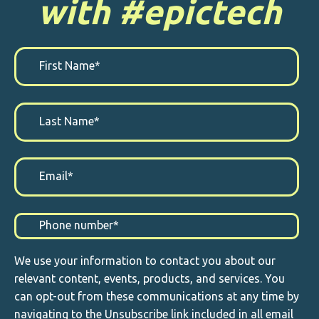
with #epictech
We use your information to contact you about our
relevant content, events, products, and services. You
can opt-out from these communications at any time by
navigating to the Unsubscribe link included in all email