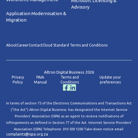
Microsoft Licensing &
Advisory
Application Modernisation &
Migration
About
Career
Contact
Cloud Standard Terms and Conditions
Altron Digital Business 2026
Privacy
PAIA
Terms and
Update your
Policy
Manual
Conditions
preferences
In terms of section 75 of the Electronic Communications and Transactions Act
("the Act") Altron Digital Business has designated the Internet Service
Providers' Association (ISPA) as an agent to receive notifications of
infringements as defined in Section 77 of the Act. Internet Service Providers'
Association (ISPA) Telephone: 010 500 1200 Take-down notice email:
complaints@ispa.org.za