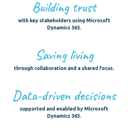
Building trust
with key stakeholders using Microsoft
Dynamics 365.
Saving living
through collaboration and a shared focus.
Data-driven decisions
supported and enabled by Microsoft
Dynamics 365.