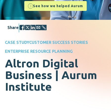
See how we helped Aurum
Share
CASE STUDY
CUSTOMER SUCCESS STORIES
ENTERPRISE RESOURCE PLANNING
Altron Digital
Business | Aurum
Institute