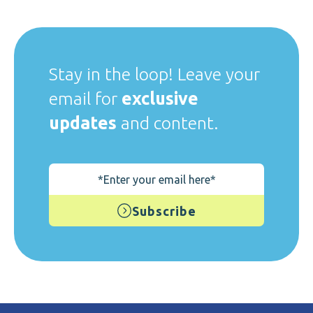
Stay in the loop! Leave your
email for
exclusive
updates
and content.