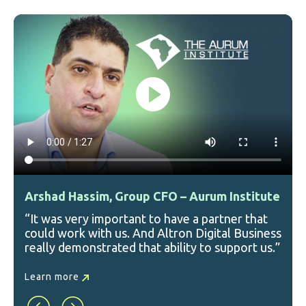
Arshad Hassim, Group CFO – Aurum Institute
“It was very important to have a partner that
could work with us. And Altron Digital Business
really demonstrated that ability to support us.”
Learn more