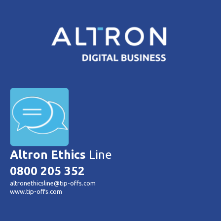
Altron Ethics
Line
0800 205 352
altronethicsline@tip-offs.com
www.tip-offs.com