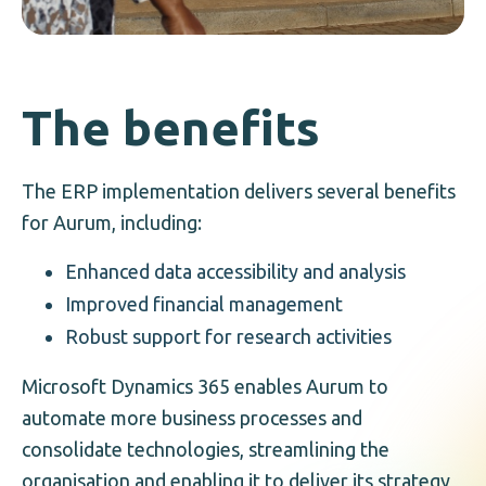
The benefits
The ERP implementation delivers several benefits
for Aurum, including:
Enhanced data accessibility and analysis
Improved financial management
Robust support for research activities
Microsoft Dynamics 365 enables Aurum to
automate more business processes and
consolidate technologies, streamlining the
organisation and enabling it to deliver its strategy