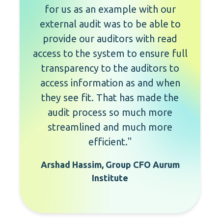
for us as an example with our
external audit was to be able to
provide our auditors with read
access to the system to ensure full
transparency to the auditors to
access information as and when
they see fit. That has made the
audit process so much more
streamlined and much more
efficient."
Arshad Hassim, Group CFO Aurum
Institute