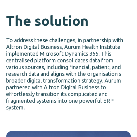
The solution
To address these challenges, in partnership with
Altron Digital Business, Aurum Health Institute
implemented Microsoft Dynamics 365. This
centralised platform consolidates data from
various sources, including financial, patient, and
research data and aligns with the organisation's
broader digital transformation strategy. Aurum
partnered with Altron Digital Business to
effortlessly transition its complicated and
fragmented systems into one powerful ERP
system.