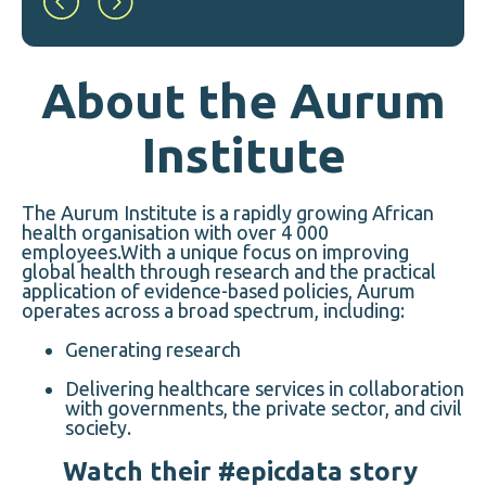
About the Aurum
Institute
The Aurum Institute is a rapidly growing African
health organisation with over 4 000
employees.With a unique focus on improving
global health through research and the practical
application of evidence-based policies, Aurum
operates across a broad spectrum, including:
Generating research
Delivering healthcare services in collaboration
with governments, the private sector, and civil
society.
Watch their #epicdata story