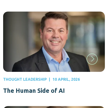
THOUGHT LEADERSHIP
|
10 APRIL, 2026
The Human Side of AI