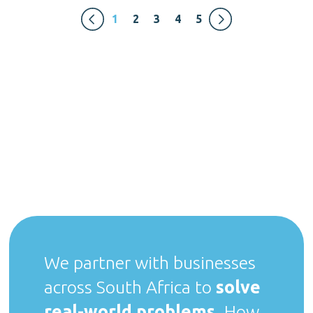
1
2
3
4
5
We partner with businesses
across South Africa to
solve
real-world problems
. How