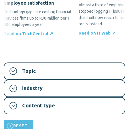
employee satisfaction
Almost a third of employees
stopped logging IT issues, 
Technology gaps are costing financial
than half now reach for una
services firms up to R30-million per 1
tools instead.
000 employees a year.
Read on ITWeb ↗
Read on TechCentral ↗
Topic
Industry
Content type
RESET