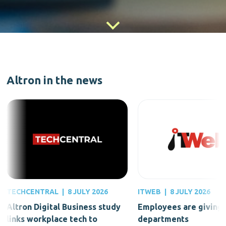
Altron in the news
TECHCENTRAL
|
8 JULY 2026
ITWEB
|
8 JULY 2026
Altron Digital Business study
Employees are giving 
links workplace tech to
departments