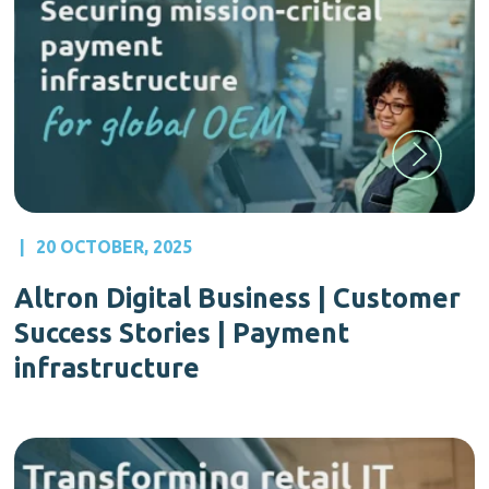
|
20 OCTOBER, 2025
Altron Digital Business | Customer
Success Stories | Payment
infrastructure