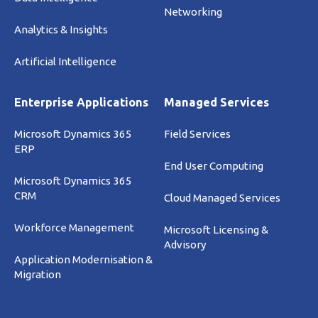
Networking
Analytics & Insights
Artificial Intelligence
Enterprise Applications
Managed Services
Microsoft Dynamics 365
Field Services
ERP
End User Computing
Microsoft Dynamics 365
CRM
Cloud Managed Services
Workforce Management
Microsoft Licensing &
Advisory
Application Modernisation &
Migration