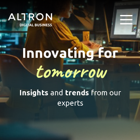
Innovating for
tomorrow
Insights
and
trends
from our
experts