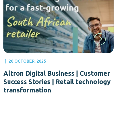
|
20 OCTOBER, 2025
Altron Digital Business | Customer
Success Stories | Retail technology
transformation