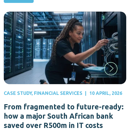
CASE STUDY
,
FINANCIAL SERVICES
|
10 APRIL, 2026
From fragmented to future-ready:
how a major South African bank
saved over R500m in IT costs