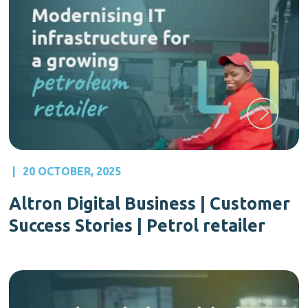
|
20 OCTOBER, 2025
Altron Digital Business | Customer
Success Stories | Petrol retailer