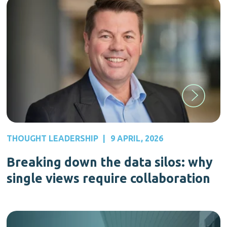
THOUGHT LEADERSHIP
|
9 APRIL, 2026
Breaking down the data silos: why
single views require collaboration