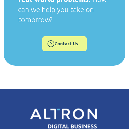
can we help you take on
tomorrow?
Contact Us