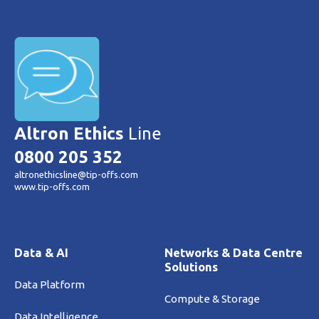
Altron Ethics
Line
0800 205 352
altronethicsline@tip-offs.com
www.tip-offs.com
Data & AI
Networks & Data Centre
Solutions
Data Platform
Compute & Storage
Data Intelligence